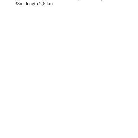
38m; length 5,6 km