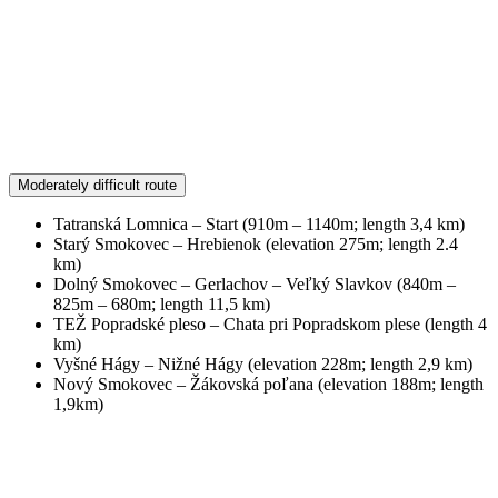
Moderately difficult route
Tatranská Lomnica – Start (910m – 1140m; length 3,4 km)
Starý Smokovec – Hrebienok (elevation 275m; length 2.4
km)
Dolný Smokovec – Gerlachov – Veľký Slavkov (840m –
825m – 680m; length 11,5 km)
TEŽ Popradské pleso – Chata pri Popradskom plese (length 4
km)
Vyšné Hágy – Nižné Hágy (elevation 228m; length 2,9 km)
Nový Smokovec – Žákovská poľana (elevation 188m; length
1,9km)