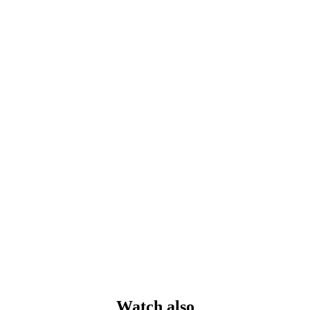
Watch also