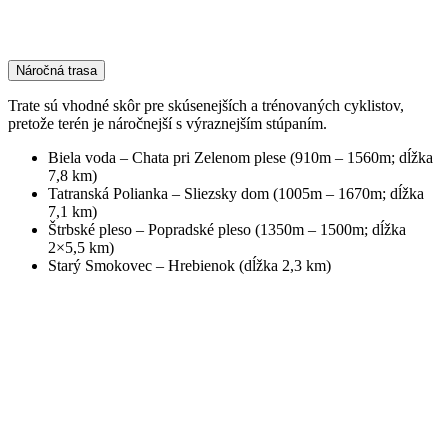
Náročná trasa
Trate sú vhodné skôr pre skúsenejších a trénovaných cyklistov,
pretože terén je náročnejší s výraznejším stúpaním.
Biela voda – Chata pri Zelenom plese (910m – 1560m; dĺžka
7,8 km)
Tatranská Polianka – Sliezsky dom (1005m – 1670m; dĺžka
7,1 km)
Štrbské pleso – Popradské pleso (1350m – 1500m; dĺžka
2×5,5 km)
Starý Smokovec – Hrebienok (dĺžka 2,3 km)