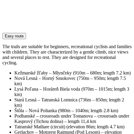
Easy route
The trails are suitable for beginners, recreational cyclists and families
with children. They are characterized by a gentle climb, nice views
and several places to rest. They are designed for recreational
cycling.
Kežmarské žľaby – Mlynčeky (910m – 680m; length 7.2 km)
Nová Lesná – Horný Smokovec (750m – 950m; length 7.5
km)
Lysá Poľana – Horáreň Biela voda (970m – 1015m; length 3
km)
Stará Lesná – Tatranská Lomnica (736m – 850m; length 2
km)
Štôla – Nová Polianka (980m – 1040m; length 2.8 km)
Podbanské – crossroads under Tomanova – crossroads under
Kasprový (Tichou dolina) – length 11,4 km
Tatranské Matliare (circuit) (elevation 86m; length 4.7 km)
Gerlachov – Motorest Raimund (Pod Lesom) – elevation