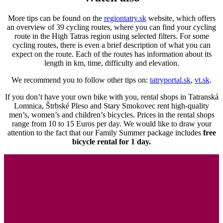
More tips can be found on the
regiontatry.sk
website, which offers
an overview of 39 cycling routes, where you can find your cycling
route in the High Tatras region using selected filters. For some
cycling routes, there is even a brief description of what you can
expect on the route. Each of the routes has information about its
length in km, time, difficulty and elevation.
We recommend you to follow other tips on:
tatryportal.sk
,
vt.sk
.
If you don’t have your own bike with you, rental shops in Tatranská
Lomnica, Štrbské Pleso and Stary Smokovec rent high-quality
men’s, women’s and children’s bicycles. Prices in the rental shops
range from 10 to 15 Euros per day. We would like to draw your
attention to the fact that our Family Summer package includes
free
bicycle rental for 1 day.