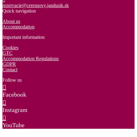
rezervacie@ceresnovy.jandusik.sk
Quick navigation
About us
Accommodation
Important information
Cookies
GTC
Accommodation Regulations
GDPR
Contact
Follow us
Facebook
Instagram
YouTube