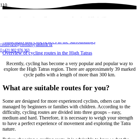
Overview of cycling routes in the High Tatras
Home
Attractions and experiences in the surroundings
rezervacie@ceresnovy.jandusik.sk
+421 902 976 363
Overview of cycling routes in the High Tatras
Recently, cycling has become a very popular and popular way to
explore the High Tatras region. There are approximately 39 marked
cycle paths with a length of more than 300 km.
What are suitable routes for you?
Some are designed for more experienced cyclists, others can be
managed by beginners or families with children. According to the
difficulty, cycling routes are divided into three groups – easy,
medium and hard. Therefore, it is necessary to weigh your strength
to have a perfect experience of movement and exploring the Tatra
nature.