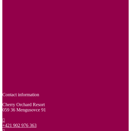
Contact information
Cherry Orchard Resort
059 36 Mengusovce 91
+421 902 976 363