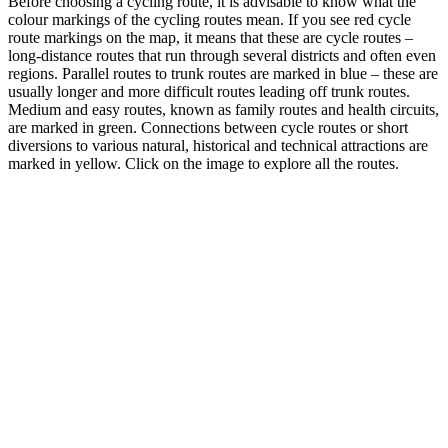
Before choosing a cycling route, it is advisable to know what the
colour markings of the cycling routes mean. If you see red cycle
route markings on the map, it means that these are cycle routes –
long-distance routes that run through several districts and often even
regions. Parallel routes to trunk routes are marked in blue – these are
usually longer and more difficult routes leading off trunk routes.
Medium and easy routes, known as family routes and health circuits,
are marked in green. Connections between cycle routes or short
diversions to various natural, historical and technical attractions are
marked in yellow. Click on the image to explore all the routes.