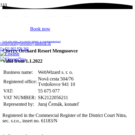
General Terms and Conditions
Book now
Home
General Terms and Conditions
rezervacie@ceresnovy.jandusik.sk
+421 902 976 363
Cherry Orchard Resort Mengusovce
Valid from 1.1.2022
Business name:
WebWizard s. r. o.
Nová cesta
504/76
Registered office:
Tvrdošovce
941 10
VAT:
55 675 077
VAT NUMBER:
SK2122056211
Represented by:
Juraj Černák, konateľ
Registered in the Commercial Register of the District Court Nitra,
sec. s.r.o., insert no. 61183/N