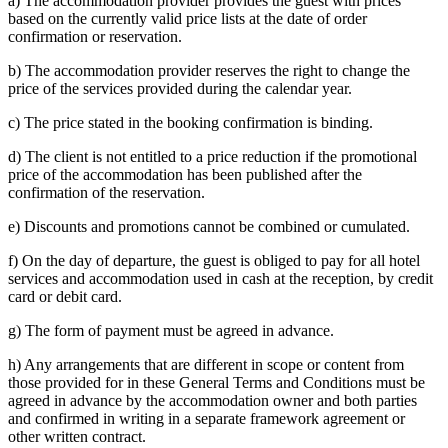
a) The accommodation provider provides the guest with prices
based on the currently valid price lists at the date of order
confirmation or reservation.
b) The accommodation provider reserves the right to change the
price of the services provided during the calendar year.
c) The price stated in the booking confirmation is binding.
d) The client is not entitled to a price reduction if the promotional
price of the accommodation has been published after the
confirmation of the reservation.
e) Discounts and promotions cannot be combined or cumulated.
f) On the day of departure, the guest is obliged to pay for all hotel
services and accommodation used in cash at the reception, by credit
card or debit card.
g) The form of payment must be agreed in advance.
h) Any arrangements that are different in scope or content from
those provided for in these General Terms and Conditions must be
agreed in advance by the accommodation owner and both parties
and confirmed in writing in a separate framework agreement or
other written contract.