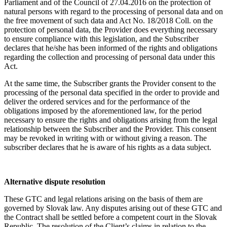
Parliament and of the Council of 27.04.2016 on the protection of
natural persons with regard to the processing of personal data and on
the free movement of such data and Act No. 18/2018 Coll. on the
protection of personal data, the Provider does everything necessary
to ensure compliance with this legislation, and the Subscriber
declares that he/she has been informed of the rights and obligations
regarding the collection and processing of personal data under this
Act.
At the same time, the Subscriber grants the Provider consent to the
processing of the personal data specified in the order to provide and
deliver the ordered services and for the performance of the
obligations imposed by the aforementioned law, for the period
necessary to ensure the rights and obligations arising from the legal
relationship between the Subscriber and the Provider. This consent
may be revoked in writing with or without giving a reason. The
subscriber declares that he is aware of his rights as a data subject.
Alternative dispute resolution
These GTC and legal relations arising on the basis of them are
governed by Slovak law. Any disputes arising out of these GTC and
the Contract shall be settled before a competent court in the Slovak
Republic. The resolution of the Client’s claims in relation to the