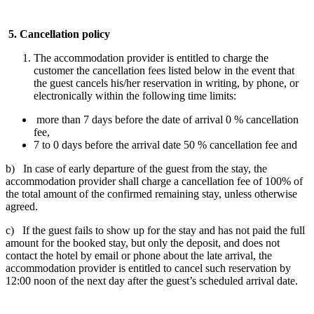
5.
Cancellation policy
The accommodation provider is entitled to charge the
customer the cancellation fees listed below in the event that
the guest cancels his/her reservation in writing, by phone, or
electronically within the following time limits:
more than 7 days before the date of arrival 0 % cancellation
fee,
7 to 0 days before the arrival date 50 % cancellation fee and
b) In case of early departure of the guest from the stay, the
accommodation provider shall charge a cancellation fee of 100% of
the total amount of the confirmed remaining stay, unless otherwise
agreed.
c) If the guest fails to show up for the stay and has not paid the full
amount for the booked stay, but only the deposit, and does not
contact the hotel by email or phone about the late arrival, the
accommodation provider is entitled to cancel such reservation by
12:00 noon of the next day after the guest’s scheduled arrival date.