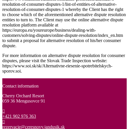
resolution-of-consumer-disputes-1/list-of-entities-of-alternative-
resolution-of-consumer-disputes-1 whereby the Client has the right
to choose which of the aforementioned alternative dispute resolution
entities to turn to. The Client may use the online alternative dispute
resolution platform available at
https://europa.eu/youreurope/business/dealing-with-
customers/solving-disputes/online-dispute-resolution/index_en.htm
to submit a proposal for alternative resolution of his/her consumer
dispute.
For more information on alternative dispute resolution for consumer
disputes, please visit the Slovak Trade Inspection website:
https://www.soi.sk/sk/Alternativne-riesenie-spotrebitelskych-
sporov.soi.
Contact information
Cherry Orchard Resort
059 36 Mengusovce 91
+421 902 976 363
rezervacie@ceresnovy.jandusik.sk