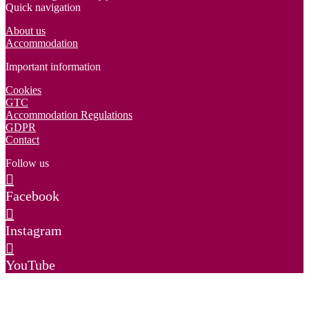
Quick navigation
About us
Accommodation
Important information
Cookies
GTC
Accommodation Regulations
GDPR
Contact
Follow us
Facebook
Instagram
YouTube