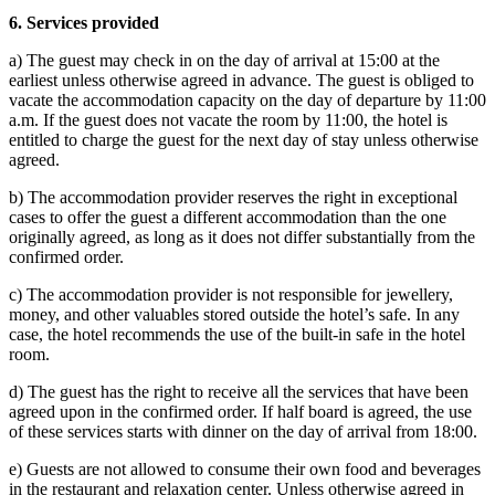
6.
Services provided
a) The guest may check in on the day of arrival at 15:00 at the
earliest unless otherwise agreed in advance. The guest is obliged to
vacate the accommodation capacity on the day of departure by 11:00
a.m. If the guest does not vacate the room by 11:00, the hotel is
entitled to charge the guest for the next day of stay unless otherwise
agreed.
b) The accommodation provider reserves the right in exceptional
cases to offer the guest a different accommodation than the one
originally agreed, as long as it does not differ substantially from the
confirmed order.
c) The accommodation provider is not responsible for jewellery,
money, and other valuables stored outside the hotel’s safe. In any
case, the hotel recommends the use of the built-in safe in the hotel
room.
d) The guest has the right to receive all the services that have been
agreed upon in the confirmed order. If half board is agreed, the use
of these services starts with dinner on the day of arrival from 18:00.
e) Guests are not allowed to consume their own food and beverages
in the restaurant and relaxation center. Unless otherwise agreed in