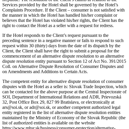
Services provided by the Hotel shall be governed by the Hotel’s
Complaints Procedure. If the Client – consumer is not satisfied with
the manner in which the Hotel has handled his/her complaint or
believes that the Hotel has violated his/her rights, the Client has the
right to contact the Hotel as a seller with a request for redress.
If the Hotel responds to the Client’s request pursuant to the
preceding sentence in a negative manner or fails to respond to such
request within 30 (thirty) days from the date of its dispatch by the
Client, the Client shall have the right to submit a proposal for the
commencement of an alternative dispute resolution to an alternative
dispute resolution entity pursuant to Section 12 of Act No. 391/2015
Coll. on Alternative Dispute Resolution of Consumer Disputes and
on Amendments and Additions to Certain Acts.
The competent entity for alternative dispute resolution of consumer
disputes with the Hotel as a seller is: Slovak Trade Inspection, which
can be contacted for the above purpose at the Central Inspectorate of
SOI, Department of International Relations and ADR, Prievozská
32, Post Office Box 29, 827 99 Bratislava, or electronically at
ars@soi.sk, or adr@soi.sk, or another competent authorized legal
entity registered in the list of alternative dispute resolution entities
maintained by the Ministry of Economy of the Slovak Republic (the
list of authorized entities is available on the website
https://www.mhsr.sk/business/consumer-protection/alternative-