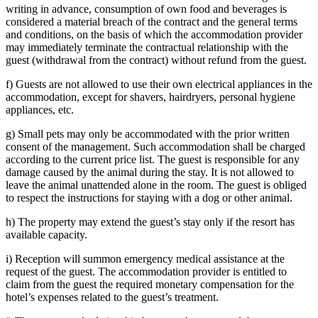
writing in advance, consumption of own food and beverages is
considered a material breach of the contract and the general terms
and conditions, on the basis of which the accommodation provider
may immediately terminate the contractual relationship with the
guest (withdrawal from the contract) without refund from the guest.
f) Guests are not allowed to use their own electrical appliances in the
accommodation, except for shavers, hairdryers, personal hygiene
appliances, etc.
g) Small pets may only be accommodated with the prior written
consent of the management. Such accommodation shall be charged
according to the current price list. The guest is responsible for any
damage caused by the animal during the stay. It is not allowed to
leave the animal unattended alone in the room. The guest is obliged
to respect the instructions for staying with a dog or other animal.
h) The property may extend the guest’s stay only if the resort has
available capacity.
i) Reception will summon emergency medical assistance at the
request of the guest. The accommodation provider is entitled to
claim from the guest the required monetary compensation for the
hotel’s expenses related to the guest’s treatment.