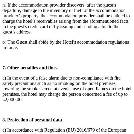
n) If the accommodation provider discovers, after the guest’s
departure, damage to the inventory or theft of the accommodation
provider’s property, the accommodation provider shall be entitled to
charge the hotel’s receivables arising from the aforementioned facts
to the guest’s credit card or by issuing and sending a bill to the
guest’s address.
o) The Guest shall abide by the Hotel’s accommodation regulations
in force.
7.
Other penalties and fines
a) In the event of a false alarm due to non-compliance with fire
safety precautions such as no smoking on the hotel premises,
lowering the smoke screen at events, use of open flames on the hotel
premises, the hotel may charge the person concerned a fee of up to
€2,000.00.
8.
Protection of personal data
a) In accordance with Regulation (EU) 2016/679 of the European