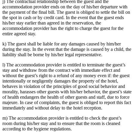
j) The contractual relationship between the guest and the
accommodation provider ends on the day of his/her departure with
the payment of the final bill. The guest is obliged to settle the bill on
the spot in cash or by credit card. In the event that the guest ends
his/her stay earlier than agreed in the reservation, the
accommodation provider has the right to charge the guest for the
entire agreed stay.
k) The guest shall be liable for any damages caused by him/her
during the stay. In the event that the damage is caused by a child, the
liability shall be borne by his/her legal representative.
l) The accommodation provider is entitled to terminate the guest’s
stay and withdraw from the contract with immediate effect and
without the guest’s right to a refund of any money even if: the guest
intentionally or negligently damages the property of the hotel,
behaves in violation of the principles of good social behavior and
morality, harasses other guests with his/her behavior, the guest’s state
of health endangers the health of other guests and staff, due to force
majeure. In case of complaints, the guest is obliged to report this fact
immediately and without delay to the hotel reception.
m) The accommodation provider is entitled to check the guest’s
room during his/her stay and to ensure that the room is cleaned
according to the hygiene regulations.