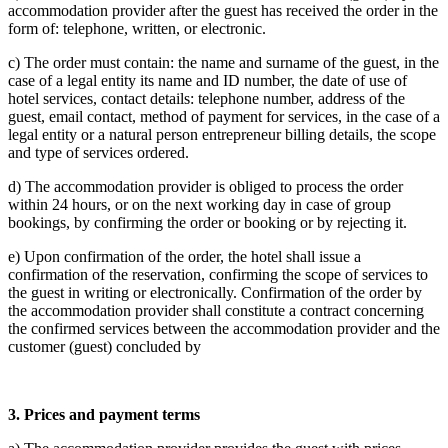
accommodation provider after the guest has received the order in the
form of: telephone, written, or electronic.
c) The order must contain: the name and surname of the guest, in the
case of a legal entity its name and ID number, the date of use of
hotel services, contact details: telephone number, address of the
guest, email contact, method of payment for services, in the case of a
legal entity or a natural person entrepreneur billing details, the scope
and type of services ordered.
d) The accommodation provider is obliged to process the order
within 24 hours, or on the next working day in case of group
bookings, by confirming the order or booking or by rejecting it.
e) Upon confirmation of the order, the hotel shall issue a
confirmation of the reservation, confirming the scope of services to
the guest in writing or electronically. Confirmation of the order by
the accommodation provider shall constitute a contract concerning
the confirmed services between the accommodation provider and the
customer (guest) concluded by
3.
Prices and payment terms