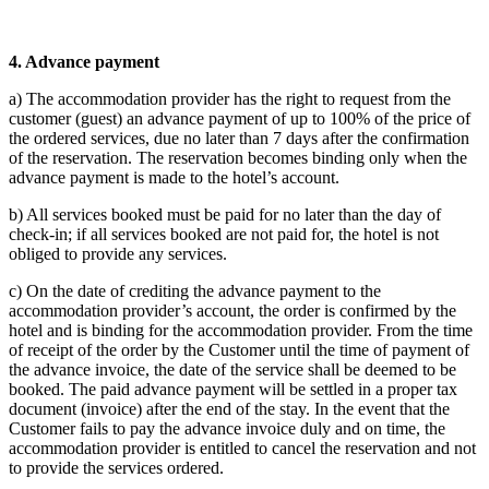
4.
Advance payment
a) The accommodation provider has the right to request from the
customer (guest) an advance payment of up to 100% of the price of
the ordered services, due no later than 7 days after the confirmation
of the reservation. The reservation becomes binding only when the
advance payment is made to the hotel’s account.
b) All services booked must be paid for no later than the day of
check-in; if all services booked are not paid for, the hotel is not
obliged to provide any services.
c) On the date of crediting the advance payment to the
accommodation provider’s account, the order is confirmed by the
hotel and is binding for the accommodation provider. From the time
of receipt of the order by the Customer until the time of payment of
the advance invoice, the date of the service shall be deemed to be
booked. The paid advance payment will be settled in a proper tax
document (invoice) after the end of the stay. In the event that the
Customer fails to pay the advance invoice duly and on time, the
accommodation provider is entitled to cancel the reservation and not
to provide the services ordered.