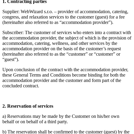
1. Contracting parties
Supplier: WebWizard s.r.o. – provider of accommodation, catering,
congress, and relaxation services to the customer (guest) for a fee
(hereinafter also referred to as “accommodation provider”).
Subscriber: The customer of services who enters into a contract with
the accommodation provider, the subject of which is the provision of
accommodation, catering, wellness, and other services by the
accommodation provider on the basis of the customer’s request
(hereinafter also referred to as the “customer” or “customer” or
“guest”).
Upon conclusion of the contract with the accommodation provider,
these General Terms and Conditions become binding for both the
accommodation provider and the customer and form part of the
concluded contract.
2.
Reservation of services
a) Reservations may be made by the Customer on his/her own
behalf or on behalf of a third party.
b) The reservation shall be confirmed to the customer (guest) by the