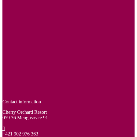
Contact information
Cherry Orchard Resort
059 36 Mengusovce 91
+421 902 976 363