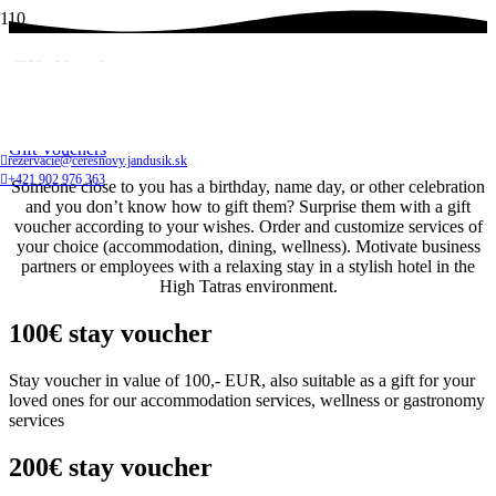
Gift Vouchers
Home
Gift Vouchers
rezervacie@ceresnovy.jandusik.sk
+421 902 976 363
Someone close to you has a birthday, name day, or other celebration
and you don’t know how to gift them? Surprise them with a gift
voucher according to your wishes. Order and customize services of
your choice (accommodation, dining, wellness). Motivate business
partners or employees with a relaxing stay in a stylish hotel in the
High Tatras environment.
100€ stay voucher
Stay voucher in value of 100,- EUR, also suitable as a gift for your
loved ones for our accommodation services, wellness or gastronomy
services
200€ stay voucher