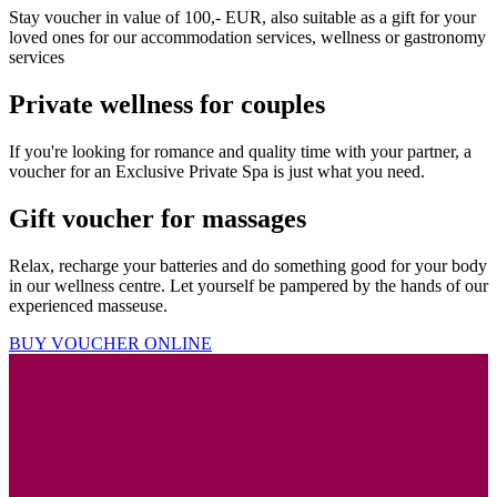
Stay voucher in value of 100,- EUR, also suitable as a gift for your
loved ones for our accommodation services, wellness or gastronomy
services
Private wellness for couples
If you're looking for romance and quality time with your partner, a
voucher for an Exclusive Private Spa is just what you need.
Gift voucher for massages
Relax, recharge your batteries and do something good for your body
in our wellness centre. Let yourself be pampered by the hands of our
experienced masseuse.
BUY VOUCHER ONLINE