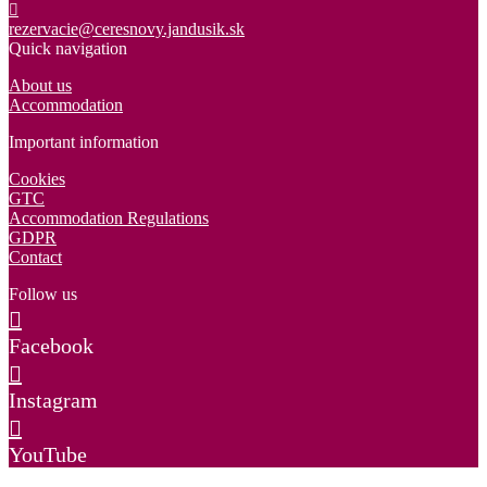
rezervacie@ceresnovy.jandusik.sk
Quick navigation
About us
Accommodation
Important information
Cookies
GTC
Accommodation Regulations
GDPR
Contact
Follow us
Facebook
Instagram
YouTube