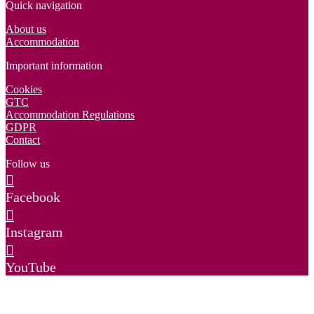
Quick navigation
About us
Accommodation
Important information
Cookies
GTC
Accommodation Regulations
GDPR
Contact
Follow us
Facebook
Instagram
YouTube