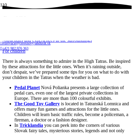
For children
Home
Attractions and experiences in the surroundings
rezervacie@ceresnovy.jandusik.sk
+421 902 976 363
For children
There is always something to admire in the High Tatras. Be inspired
by these attractions for the little ones. When it’s raining outside,
don’t despair, we’ve prepared some tips for you on what to do with
your children in the Tatras when the weather is bad.
Pedal Planet
Nová Polianka presents a large collection of
pedal cars, even one of the largest private collections in
Europe. There are more than 100 colourful exhibits.
The Good Toy Gallery
is located in Tatranská Lomnica and
offers many fun games and attractions for the little ones.
Children will learn basic traffic rules, become a policeman, a
fireman, a doctor or a fashion designer.
In
Tricklandia
you can peek into the corners of various
Slovak fairy tales, mysterious stories, legends and not only