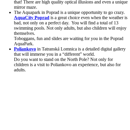
that! There are high quality optical illusions and even a unique
mirror maze.
The Aquapark in Poprad is a unique opportunity to go crazy.
AquaCity Poprad
is a great choice even when the weather is
bad, not only on a perfect day. You will find a total of 13
swimming pools. Not only adults, but also children will enjoy
themselves.
Toboggans, fun and slides are waiting for you in the Poprad
AquaPark.
Poliankovo
in Tatranská Lomnica is a detailed digital gallery
that will immerse you in a “different” world.
Do you want to stand on the North Pole? Not only for
children is a visit to Poliankovo an experience, but also for
adults.