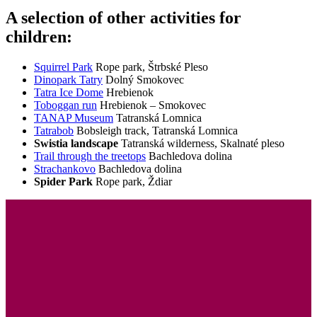
A selection of other activities for
children:
Squirrel Park
Rope park, Štrbské Pleso
Dinopark Tatry
Dolný Smokovec
Tatra Ice Dome
Hrebienok
Toboggan run
Hrebienok – Smokovec
TANAP Museum
Tatranská Lomnica
Tatrabob
Bobsleigh track, Tatranská Lomnica
Swistia landscape
Tatranská wilderness, Skalnaté pleso
Trail through the treetops
Bachledova dolina
Strachankovo
Bachledova dolina
Spider Park
Rope park, Ždiar