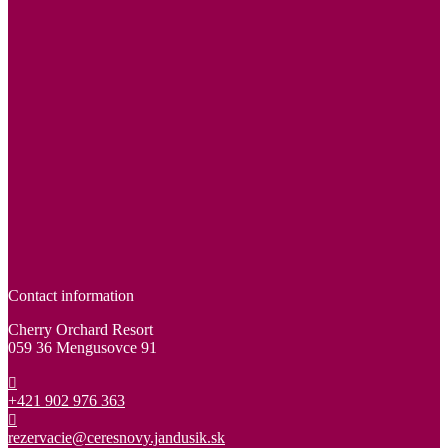
Contact information
Cherry Orchard Resort
059 36 Mengusovce 91
+421 902 976 363
rezervacie@ceresnovy.jandusik.sk