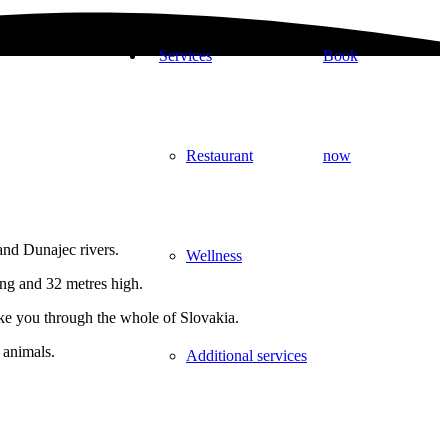
Services
Book
Restaurant
now
and Dunajec rivers.
Wellness
ong and 32 metres high.
take you through the whole of Slovakia.
 animals.
Additional services