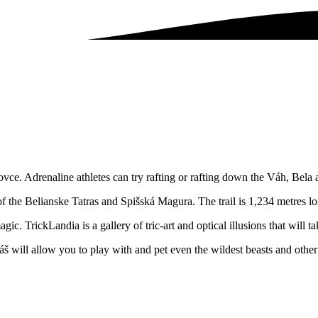
ce. Adrenaline athletes can try rafting or rafting down the Váh, Bela 
f the Belianske Tatras and Spišská Magura. The trail is 1,234 metres l
ic. TrickLandia is a gallery of tric-art and optical illusions that will 
š will allow you to play with and pet even the wildest beasts and other