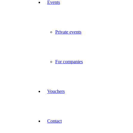
Events
Private events
For companies
Vouchers
Contact