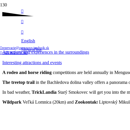
Follow us
Interesting attractions and events
English
Home
rezervacie@ceresnovy.jandusik.sk
Slovenčina
Attractions and experiences in the surroundings
+421 902 976 363
Interesting attractions and events
A rodeo and horse riding
competitions are held annually in Mengusov
The treetop trail
in the Bachledova dolina valley offers a panorama o
In bad weather,
TrickLandia
Starý Smokovec will get you into the mag
Wildpark
Veľká Lomnica (20km) and
Zookontak
t Liptovský Mikulá