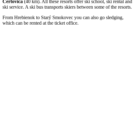
Čertovica
(40 km). All these resorts offer ski school, ski rental and
ski service. A ski bus transports skiers between some of the resorts.
From Hrebienok to Starý Smokovec you can also go sledging,
which can be rented at the ticket office.