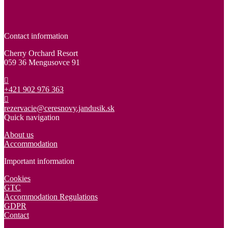
Contact information
Cherry Orchard Resort
059 36 Mengusovce 91
+421 902 976 363
rezervacie@ceresnovy.jandusik.sk
Quick navigation
About us
Accommodation
Important information
Cookies
GTC
Accommodation Regulations
GDPR
Contact