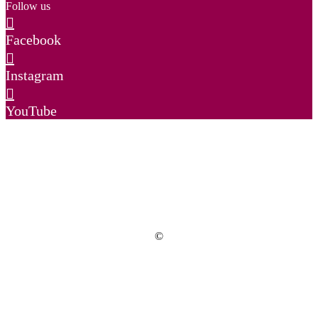
Follow us
Facebook
Instagram
YouTube
©