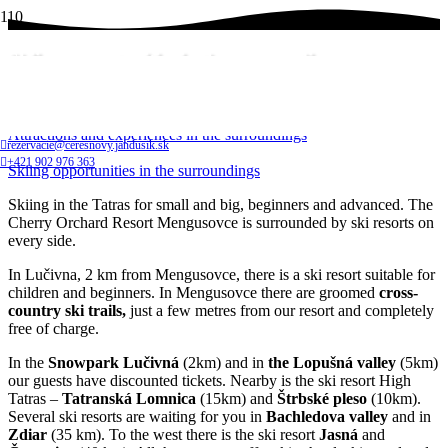
Skiing opportunities in the surroundings
Home
Attractions and experiences in the surroundings
rezervacie@ceresnovy.jandusik.sk
+421 902 976 363
Skiing opportunities in the surroundings
Skiing in the Tatras for small and big, beginners and advanced. The
Cherry Orchard Resort Mengusovce is surrounded by ski resorts on
every side.
In Lučivna, 2 km from Mengusovce, there is a ski resort suitable for
children and beginners. In Mengusovce there are groomed
cross-
country ski trails,
just a few metres from our resort and completely
free of charge.
In the
Snowpark Lučivná
(2km) and in
the Lopušná valley
(5km)
our guests have discounted tickets. Nearby is the ski resort High
Tatras –
Tatranská Lomnica
(15km) and
Štrbské pleso
(10km).
Several ski resorts are waiting for you in
Bachledova valley
and in
Zdiar
(35 km). To the west there is the ski resort
Jasná
and