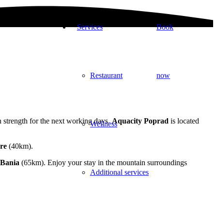
Services
Book
Restaurant
now
 strength for the next working days.
Aquacity Poprad
is located
Wellness
re
(40km).
Bania
(65km). Enjoy your stay in the mountain surroundings
Additional services