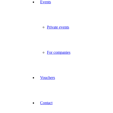
Events
Private events
For companies
Vouchers
Contact