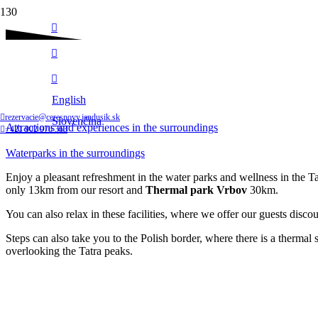
Follow us
Waterparks in the surroundings
English
Home
rezervacie@ceresnovy.jandusik.sk
Slovenčina
Attractions and experiences in the surroundings
+421 902 976 363
Waterparks in the surroundings
Enjoy a pleasant refreshment in the water parks and wellness in the 
only 13km from our resort and
Thermal park Vrbov
30km.
You can also relax in these facilities, where we offer our guests disco
Steps can also take you to the Polish border, where there is a therm
overlooking the Tatra peaks.