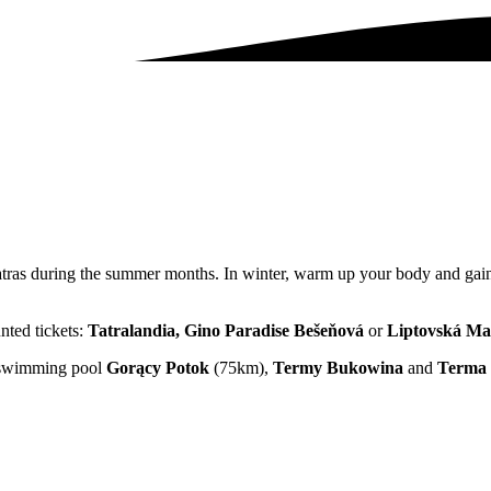
Tatras during the summer months. In winter, warm up your body and gain
unted tickets:
Tatralandia, Gino Paradise Bešeňová
or
Liptovská Ma
al swimming pool
Gorący Potok
(75km),
Termy Bukowina
and
Terma 